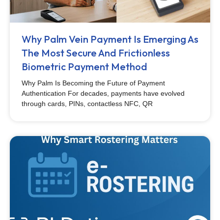
Why Palm Vein Payment Is Emerging As
The Most Secure And Frictionless
Biometric Payment Method
Why Palm Is Becoming the Future of Payment
Authentication For decades, payments have evolved
through cards, PINs, contactless NFC, QR