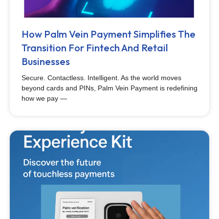
How Palm Vein Payment Simplifies The
Transition For Fintech And Retail
Businesses
Secure. Contactless. Intelligent. As the world moves
beyond cards and PINs, Palm Vein Payment is redefining
how we pay —