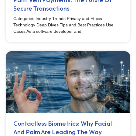
Secure Transactions
Categories Industry Trends Privacy and Ethics
Technology Deep Dives Tips and Best Practices Use
Cases As a software developer and
Contactless Biometrics: Why Facial
And Palm Are Leading The Way