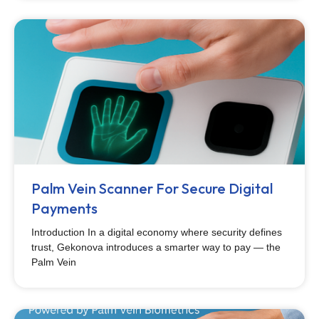
Palm Vein Scanner For Secure Digital
Payments
Introduction In a digital economy where security defines
trust, Gekonova introduces a smarter way to pay — the
Palm Vein