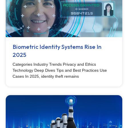
Biometric Identity Systems Rise In
2025
Categories Industry Trends Privacy and Ethics
Technology Deep Dives Tips and Best Practices Use
Cases In 2025, identity theft remains