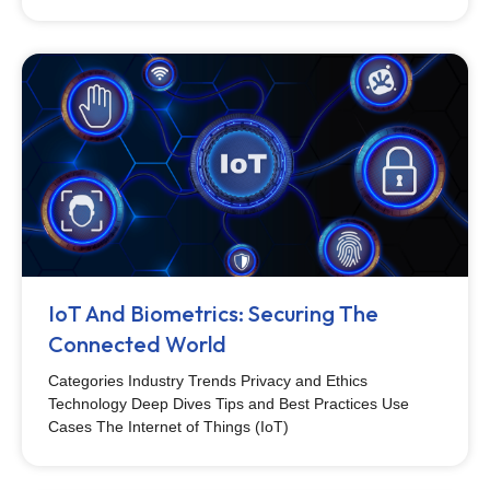
IoT And Biometrics: Securing The
Connected World
Categories Industry Trends Privacy and Ethics
Technology Deep Dives Tips and Best Practices Use
Cases The Internet of Things (IoT)