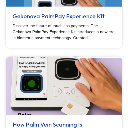
Gekonova PalmPay Experience Kit
Discover the future of touchless payments. The
Gekonova PalmPay Experience Kit introduces a new era
in biometric payment technology. Created
How Palm Vein Scanning Is