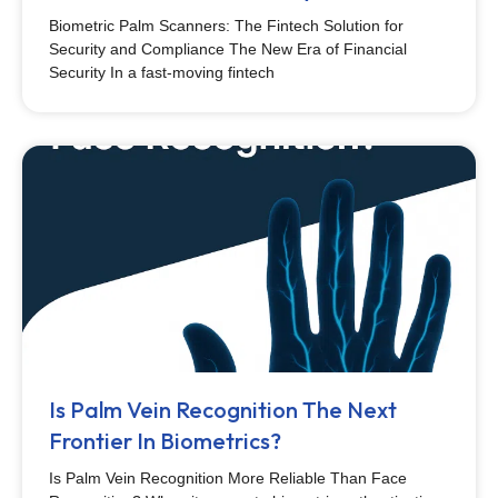
Biometric Palm Scanners: The Fintech Solution for
Security and Compliance The New Era of Financial
Security In a fast-moving fintech
Is Palm Vein Recognition The Next
Frontier In Biometrics?
Is Palm Vein Recognition More Reliable Than Face