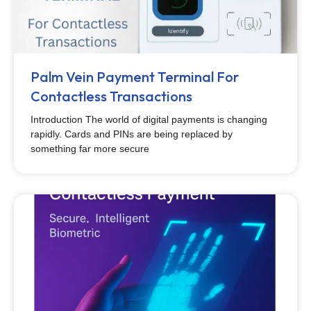
Palm Vein Payment Terminal For
Contactless Transactions
Introduction The world of digital payments is changing
rapidly. Cards and PINs are being replaced by
something far more secure