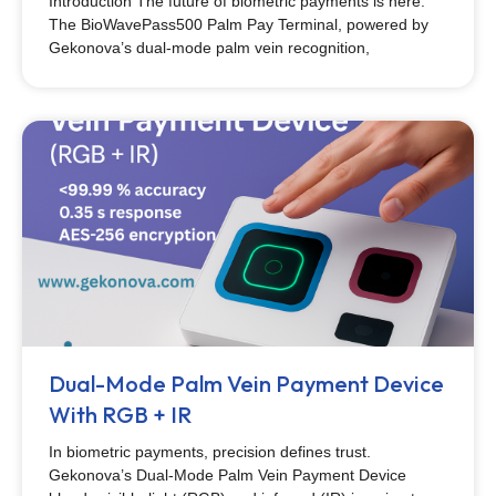
Introduction The future of biometric payments is here.
The BioWavePass500 Palm Pay Terminal, powered by
Gekonova’s dual-mode palm vein recognition,
Dual-Mode Palm Vein Payment Device
With RGB + IR
In biometric payments, precision defines trust.
Gekonova’s Dual-Mode Palm Vein Payment Device