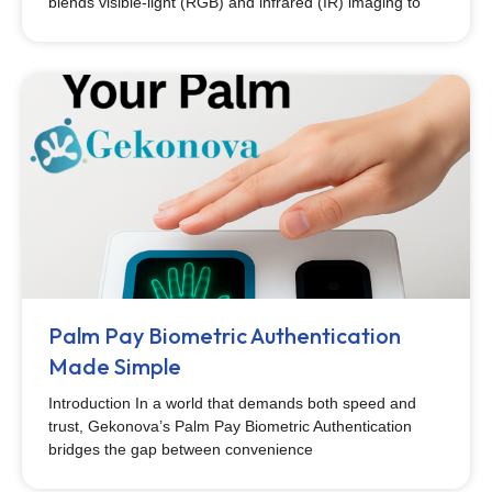
blends visible-light (RGB) and infrared (IR) imaging to
Palm Pay Biometric Authentication
Made Simple
Introduction In a world that demands both speed and
trust, Gekonova’s Palm Pay Biometric Authentication
bridges the gap between convenience