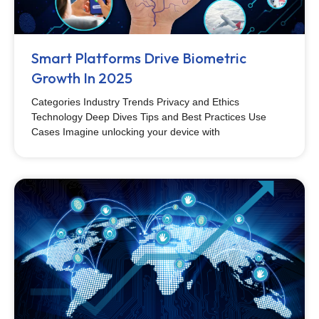
Smart Platforms Drive Biometric
Growth In 2025
Categories Industry Trends Privacy and Ethics
Technology Deep Dives Tips and Best Practices Use
Cases Imagine unlocking your device with