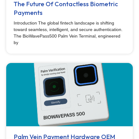
The Future Of Contactless Biometric
Payments
Introduction The global fintech landscape is shifting
toward seamless, intelligent, and secure authentication.
The BioWavePass500 Palm Vein Terminal, engineered
by
Palm Vein Payment Hardware OEM