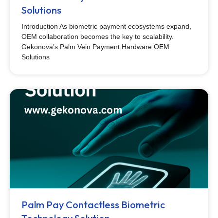
Solutions
Introduction As biometric payment ecosystems expand,
OEM collaboration becomes the key to scalability.
Gekonova’s Palm Vein Payment Hardware OEM
Solutions
Palm Pay Contactless Biometric