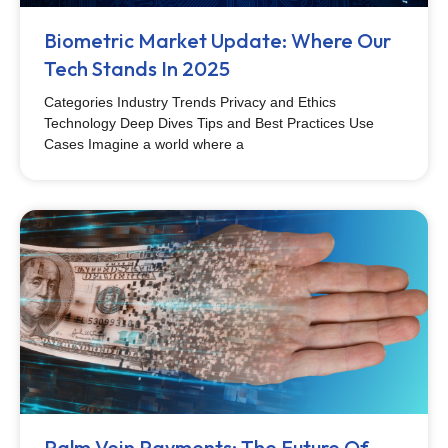
Biometric Market Update: Where Our
Tech Stands In 2025
Categories Industry Trends Privacy and Ethics
Technology Deep Dives Tips and Best Practices Use
Cases Imagine a world where a
Palm Vein Payments: The Future Of