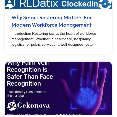
Why Smart Rostering Matters For
Modern Workforce Management
Introduction Rostering sits at the heart of workforce
management. Whether in healthcare, hospitality,
logistics, or public services, a well-designed roster