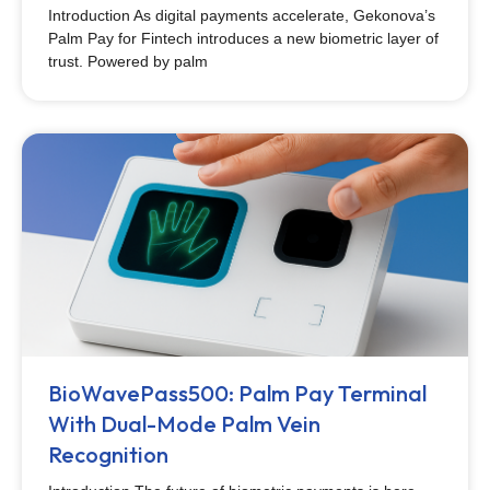
Introduction As digital payments accelerate, Gekonova’s
Palm Pay for Fintech introduces a new biometric layer of
trust. Powered by palm
BioWavePass500: Palm Pay Terminal
With Dual-Mode Palm Vein
Recognition