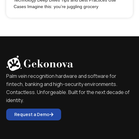
Technology Deep Dives Tips and Best Practices Use
Cases Imagine this: you’re juggling grocery
Palm vein recognition hardware and software for
fintech, banking and high-security environments.
Contactless. Unforgeable. Built for the next decade of
identity.
Request a Demo