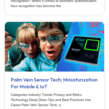
Recognition? When it comes to biometric authentication,
face recognition has become the
Palm Vein Sensor Tech: Miniaturization
For Mobile & IoT
Categories Industry Trends Privacy and Ethics
Technology Deep Dives Tips and Best Practices Use
Cases Palm Vein Sensor Tech, a