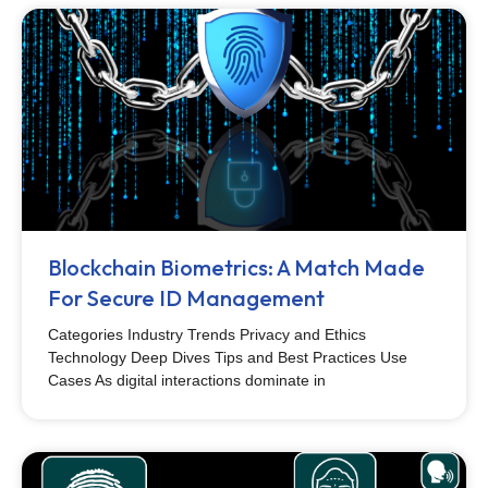
Blockchain Biometrics: A Match Made
For Secure ID Management
Categories Industry Trends Privacy and Ethics
Technology Deep Dives Tips and Best Practices Use
Cases As digital interactions dominate in