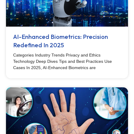
AI-Enhanced Biometrics: Precision
Redefined In 2025
Categories Industry Trends Privacy and Ethics
Technology Deep Dives Tips and Best Practices Use
Cases In 2025, AI-Enhanced Biometrics are