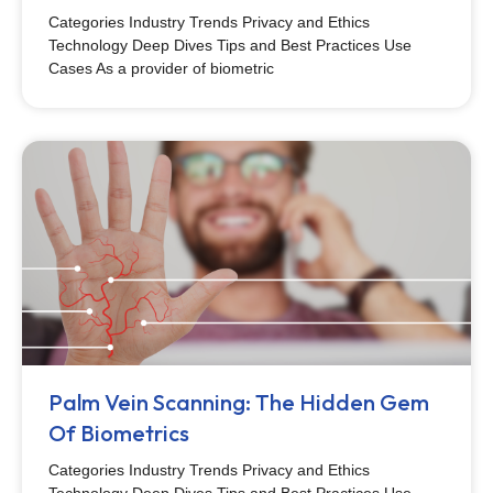
Categories Industry Trends Privacy and Ethics
Technology Deep Dives Tips and Best Practices Use
Cases As a provider of biometric
Palm Vein Scanning: The Hidden Gem
Of Biometrics
Categories Industry Trends Privacy and Ethics