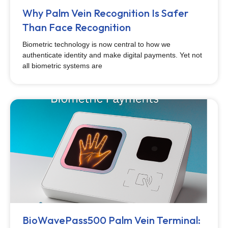
Why Palm Vein Recognition Is Safer
Than Face Recognition
Biometric technology is now central to how we
authenticate identity and make digital payments. Yet not
all biometric systems are
BioWavePass500 Palm Vein Terminal: