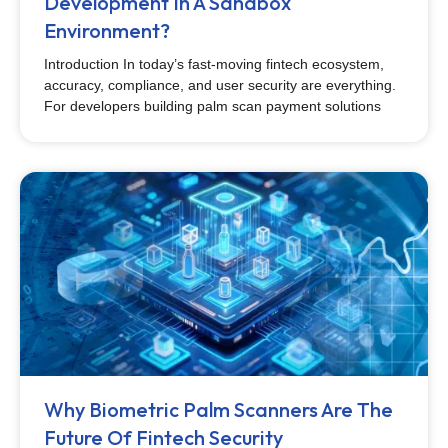
Development In A Sandbox
Environment?
Introduction In today’s fast-moving fintech ecosystem,
accuracy, compliance, and user security are everything.
For developers building palm scan payment solutions
Why Biometric Palm Scanners Are The
Future Of Fintech Security