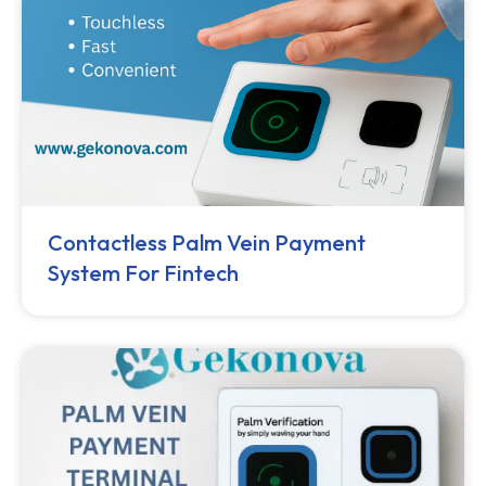
Contactless Palm Vein Payment
System For Fintech