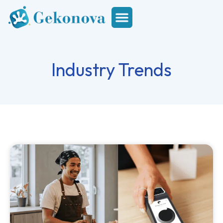
Industry Trends