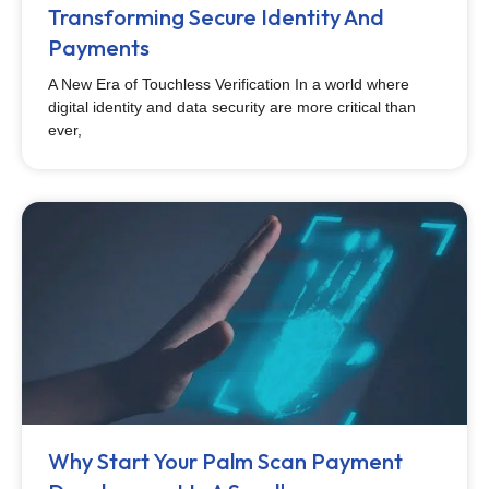
Transforming Secure Identity And
Payments
A New Era of Touchless Verification In a world where
digital identity and data security are more critical than
ever,
Why Start Your Palm Scan Payment