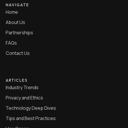
NAVIGATE
Home
About Us
Partnerships
FAQs
Contact Us
ARTICLES
Industry Trends
Privacy and Ethics
Technology Deep Dives
Tips and Best Practices