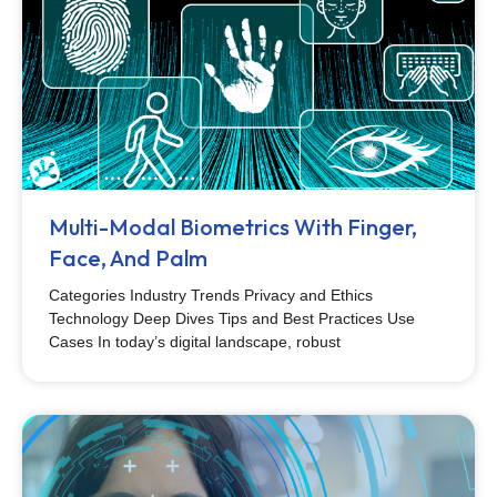
Multi-Modal Biometrics With Finger,
Face, And Palm
Categories Industry Trends Privacy and Ethics
Technology Deep Dives Tips and Best Practices Use
Cases In today’s digital landscape, robust