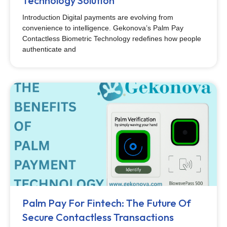
Technology Solution
Introduction Digital payments are evolving from
convenience to intelligence. Gekonova’s Palm Pay
Contactless Biometric Technology redefines how people
authenticate and
Palm Pay For Fintech: The Future Of
Secure Contactless Transactions