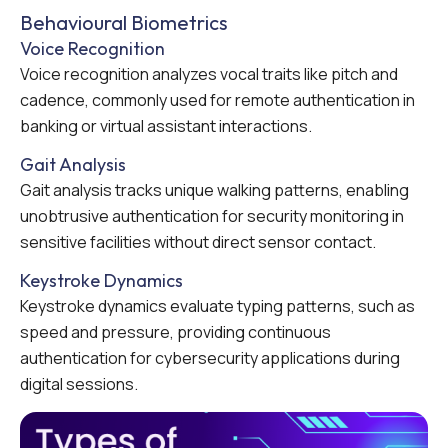
Behavioural Biometrics
Voice Recognition
Voice recognition analyzes vocal traits like pitch and
cadence, commonly used for remote authentication in
banking or virtual assistant interactions.
Gait Analysis
Gait analysis tracks unique walking patterns, enabling
unobtrusive authentication for security monitoring in
sensitive facilities without direct sensor contact.
Keystroke Dynamics
Keystroke dynamics evaluate typing patterns, such as
speed and pressure, providing continuous
authentication for cybersecurity applications during
digital sessions.