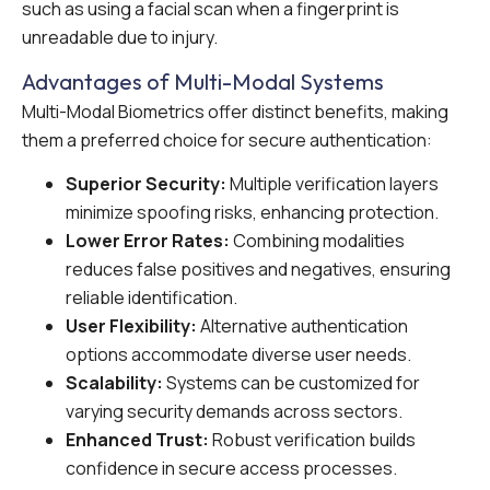
such as using a facial scan when a fingerprint is
unreadable due to injury.
Advantages of Multi-Modal Systems
Multi-Modal Biometrics offer distinct benefits, making
them a preferred choice for secure authentication:
Superior Security:
Multiple verification layers
minimize spoofing risks, enhancing protection.
Lower Error Rates:
Combining modalities
reduces false positives and negatives, ensuring
reliable identification.
User Flexibility:
Alternative authentication
options accommodate diverse user needs.
Scalability:
Systems can be customized for
varying security demands across sectors.
Enhanced Trust:
Robust verification builds
confidence in secure access processes.