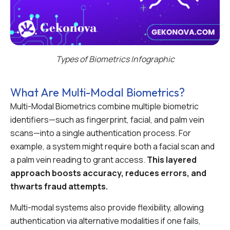
Types of Biometrics Infographic
What Are Multi-Modal Biometrics?
Multi-Modal Biometrics combine multiple biometric
identifiers—such as fingerprint, facial, and palm vein
scans—into a single authentication process. For
example, a system might require both a facial scan and
a palm vein reading to grant access.
This layered
approach boosts accuracy, reduces errors, and
thwarts fraud attempts.
Multi-modal systems also provide flexibility, allowing
authentication via alternative modalities if one fails,