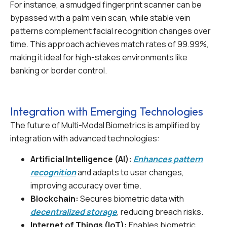
For instance, a smudged fingerprint scanner can be
bypassed with a palm vein scan, while stable vein
patterns complement facial recognition changes over
time. This approach achieves match rates of 99.99%,
making it ideal for high-stakes environments like
banking or border control.
Integration with Emerging Technologies
The future of Multi-Modal Biometrics is amplified by
integration with advanced technologies:
Artificial Intelligence (AI):
Enhances pattern
recognition
and adapts to user changes,
improving accuracy over time.
Blockchain:
Secures biometric data with
decentralized storage
, reducing breach risks.
Internet of Things (IoT):
Enables biometric