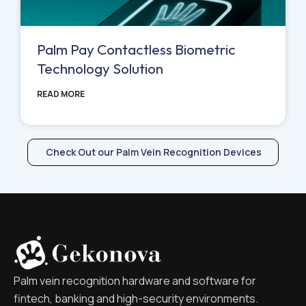
Palm Pay Contactless Biometric
Technology Solution
READ MORE
Check Out our Palm Vein Recognition Devices
Palm vein recognition hardware and software for
fintech, banking and high-security environments.