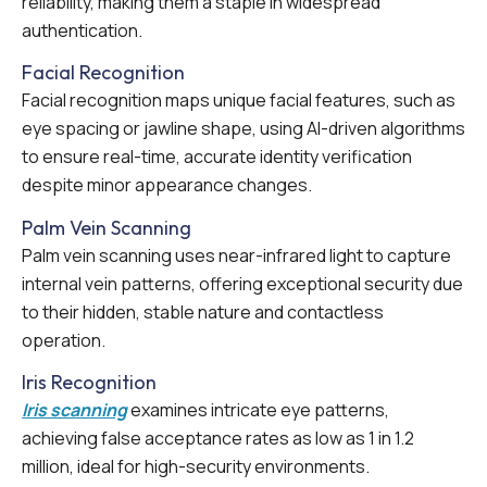
reliability, making them a staple in widespread
authentication.
Facial Recognition
Facial recognition maps unique facial features, such as
eye spacing or jawline shape, using AI-driven algorithms
to ensure real-time, accurate identity verification
despite minor appearance changes.
Palm Vein Scanning
Palm vein scanning uses near-infrared light to capture
internal vein patterns, offering exceptional security due
to their hidden, stable nature and contactless
operation.
Iris Recognition
Iris scanning
examines intricate eye patterns,
achieving false acceptance rates as low as 1 in 1.2
million, ideal for high-security environments.