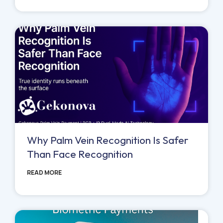
Why Palm Vein Recognition Is Safer
Than Face Recognition
READ MORE