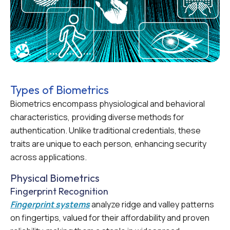
Types of Biometrics
Biometrics encompass physiological and behavioral
characteristics, providing diverse methods for
authentication. Unlike traditional credentials, these
traits are unique to each person, enhancing security
across applications.
Physical Biometrics
Fingerprint Recognition
Fingerprint systems
analyze ridge and valley patterns
on fingertips, valued for their affordability and proven