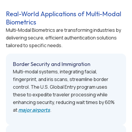
Real-World Applications of Multi-Modal
Biometrics
Multi-Modal Biometrics are transforming industries by
delivering secure, efficient authentication solutions
tailored to specific needs.
Border Security and Immigration
Multi-modal systems, integrating facial,
fingerprint, and iris scans, streamline border
control. The U.S. Global Entry program uses
these to expedite traveler processing while
enhancing security, reducing wait times by 60%
at
major airports
.