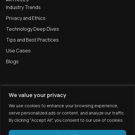
Industry Trends
Privacy and Ethics
Technology Deep Dives
Tips and Best Practices
Use Cases
Blogs
CONTACT
We value your privacy
0203 371 1006
We use cookies to enhance your browsing experience,
info@gekonova.com
serve personalized ads or content, and analyze our traffic.
By clicking "Accept All", you consent to our use of cookies.