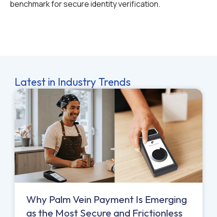
benchmark for secure identity verification.
Latest in Industry Trends
Why Palm Vein Payment Is Emerging
as the Most Secure and Frictionless