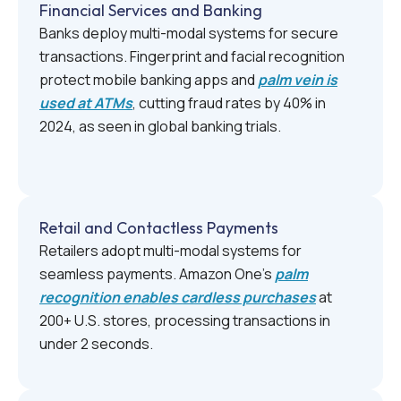
Financial Services and Banking
Banks deploy multi-modal systems for secure
transactions. Fingerprint and facial recognition
protect mobile banking apps and
palm vein is
used at ATMs
, cutting fraud rates by 40% in
2024, as seen in global banking trials.
Retail and Contactless Payments
Retailers adopt multi-modal systems for
seamless payments. Amazon One’s
palm
recognition enables cardless purchases
at
200+ U.S. stores, processing transactions in
under 2 seconds.