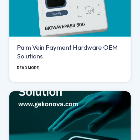
Palm Vein Payment Hardware OEM
Solutions
READ MORE