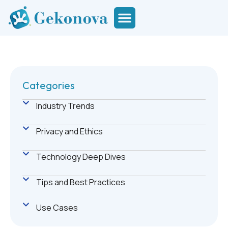
Categories
Industry Trends
Privacy and Ethics
Technology Deep Dives
Tips and Best Practices
Use Cases