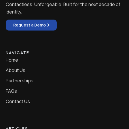
Contactless. Unforgeable. Built for the next decade of
identity.
Request a Demo
NAVIGATE
Home
About Us
Partnerships
FAQs
Contact Us
ARTICLES