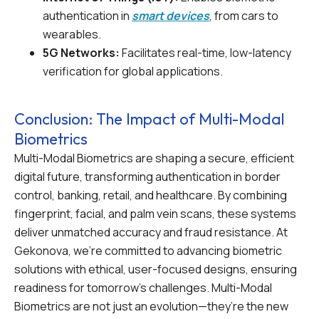
authentication in
smart devices
, from cars to
wearables.
5G Networks:
Facilitates real-time, low-latency
verification for global applications.
Conclusion: The Impact of Multi-Modal
Biometrics
Multi-Modal Biometrics are shaping a secure, efficient
digital future, transforming authentication in border
control, banking, retail, and healthcare. By combining
fingerprint, facial, and palm vein scans, these systems
deliver unmatched accuracy and fraud resistance. At
Gekonova, we’re committed to advancing biometric
solutions with ethical, user-focused designs, ensuring
readiness for tomorrow’s challenges. Multi-Modal
Biometrics are not just an evolution—they’re the new