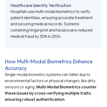
Healthcare Identity Verification
Hospitals use multi-modal biometrics to verify
patient identities, ensuring accurate treatment
and securing medical records. Systems
combining fingerprint and facial scans reduced
medical fraud by 30% in 2024.
How Multi-Modal Biometrics Enhance
Accuracy
Single-modal biometric systems can falter due to
environmental factors or physical changes, like dirty
sensors or aging.
Multi-Modal Biometrics counter
these issues by cross-verifying multiple traits,
ensuring robust authentication.