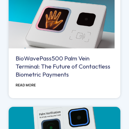
BioWavePass500 Palm Vein
Terminal: The Future of Contactless
Biometric Payments
READ MORE