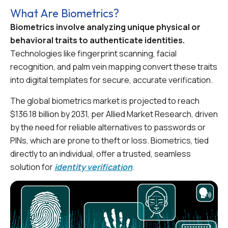
What Are Biometrics?
Biometrics involve analyzing unique physical or
behavioral traits to authenticate identities.
Technologies like fingerprint scanning, facial
recognition, and palm vein mapping convert these traits
into digital templates for secure, accurate verification.
The global biometrics market is projected to reach
$136.18 billion by 2031, per Allied Market Research, driven
by the need for reliable alternatives to passwords or
PINs, which are prone to theft or loss. Biometrics, tied
directly to an individual, offer a trusted, seamless
solution for
identity verification
.