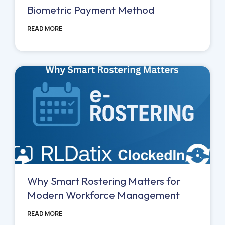
Biometric Payment Method
READ MORE
Why Smart Rostering Matters for
Modern Workforce Management
READ MORE