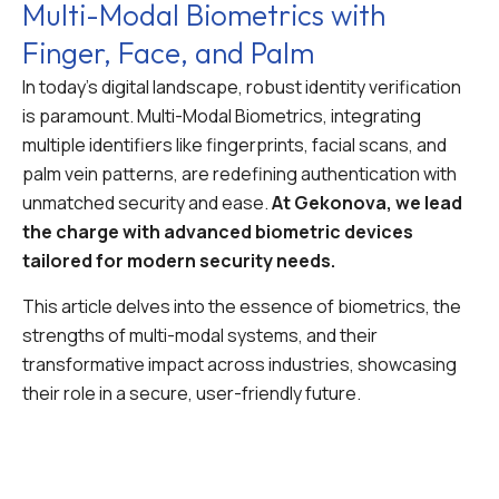
Multi-Modal Biometrics with
Finger, Face, and Palm
In today’s digital landscape, robust identity verification
is paramount. Multi-Modal Biometrics, integrating
multiple identifiers like fingerprints, facial scans, and
palm vein patterns, are redefining authentication with
unmatched security and ease.
At Gekonova, we lead
the charge with advanced biometric devices
tailored for modern security needs.
This article delves into the essence of biometrics, the
strengths of multi-modal systems, and their
transformative impact across industries, showcasing
their role in a secure, user-friendly future.