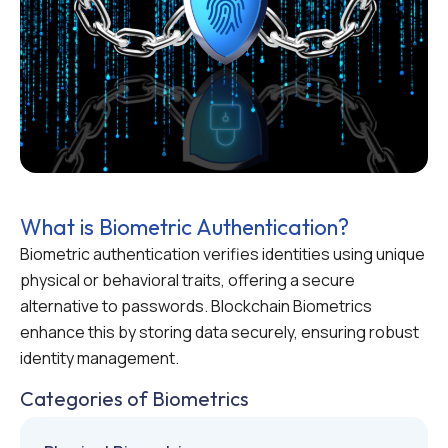
What is Biometric Authentication?
Biometric authentication verifies identities using unique
physical or behavioral traits, offering a secure
alternative to passwords. Blockchain Biometrics
enhance this by storing data securely, ensuring robust
identity management.
Categories of Biometrics