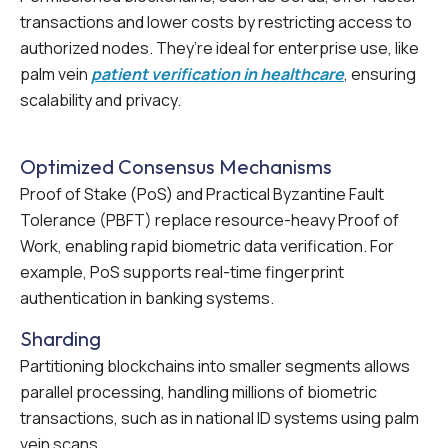
transactions and lower costs by restricting access to
authorized nodes. They’re ideal for enterprise use, like
palm vein
patient verification in healthcare
, ensuring
scalability and privacy.
Optimized Consensus Mechanisms
Proof of Stake (PoS) and Practical Byzantine Fault
Tolerance (PBFT) replace resource-heavy Proof of
Work, enabling rapid biometric data verification. For
example, PoS supports real-time fingerprint
authentication in banking systems.
Sharding
Partitioning blockchains into smaller segments allows
parallel processing, handling millions of biometric
transactions, such as in national ID systems using palm
vein scans.