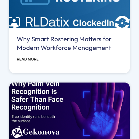
Why Smart Rostering Matters for
Modern Workforce Management
READ MORE