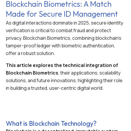
Blockchain Biometrics: A Match
Made for Secure ID Management
As digital interactions dominate in 2025, secure identity
verification is critical to combat fraud and protect
privacy. Blockchain Biometrics, combining blockchain’s
tamper-proof ledger with biometric authentication,
offer a robust solution.
This article explores the technical integration of
Blockchain Biometrics
, their applications, scalability
solutions, and future innovations, highlighting their role
in building a trusted, user-centric digital world.
What is Blockchain Technology?