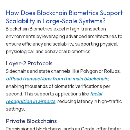
How Does Blockchain Biometrics Support
Scalability in Large-Scale Systems?
Blockchain Biometrics excel in high-transaction
environments by leveraging advanced architectures to
ensure efficiency and scalability, supporting physical,
physiological, and behavioral biometrics.
Layer-2 Protocols
Sidechains and state channels, like Polygon or Rollups,
offload transactions from the main blockchain
,
enabling thousands of biometric verifications per
second. This supports applications like
facial
recognition in airports
, reducing latency in high-traffic
settings.
Private Blockchains
Permissioned blockchains, such as Corda, offer faster