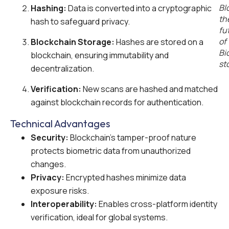
Bl
Hashing:
Data is converted into a cryptographic
th
hash to safeguard privacy.
fu
of
Blockchain Storage:
Hashes are stored on a
Bi
blockchain, ensuring immutability and
st
decentralization.
Verification:
New scans are hashed and matched
against blockchain records for authentication.
Technical Advantages
Security:
Blockchain’s tamper-proof nature
protects biometric data from unauthorized
changes.
Privacy:
Encrypted hashes minimize data
exposure risks.
Interoperability:
Enables cross-platform identity
verification, ideal for global systems.