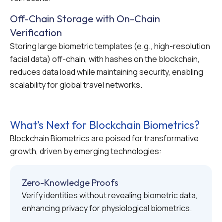
Off-Chain Storage with On-Chain
Verification
Storing large biometric templates (e.g., high-resolution
facial data) off-chain, with hashes on the blockchain,
reduces data load while maintaining security, enabling
scalability for global travel networks.
What’s Next for Blockchain Biometrics?
Blockchain Biometrics are poised for transformative
growth, driven by emerging technologies:
Zero-Knowledge Proofs
Verify identities without revealing biometric data,
enhancing privacy for physiological biometrics.