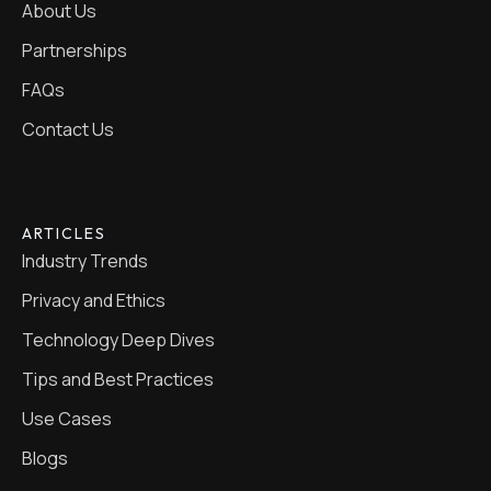
About Us
Partnerships
FAQs
Contact Us
ARTICLES
Industry Trends
Privacy and Ethics
Technology Deep Dives
Tips and Best Practices
Use Cases
Blogs