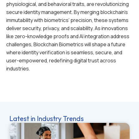
physiological, and behavioral traits, are revolutionizing
secure identity management. By merging blockchain’s
immutability with biometrics’ precision, these systems
deliver security, privacy, and scalability. As innovations
like zero-knowledge proofs and AI integration address
challenges, Blockchain Biometrics will shape a future
where identity verification is seamless, secure, and
user-empowered, redefining digital trust across
industries.
Latest in Industry Trends