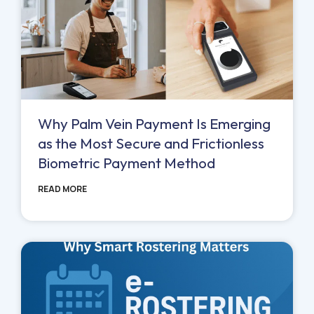
Why Palm Vein Payment Is Emerging
as the Most Secure and Frictionless
Biometric Payment Method
READ MORE