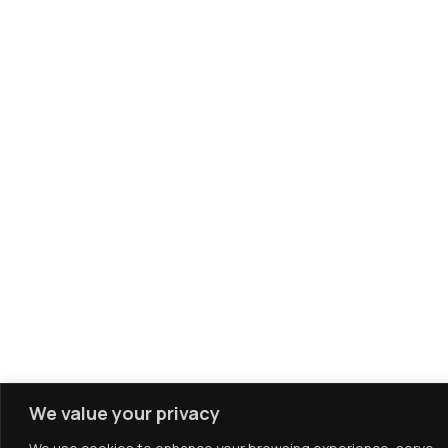
We value your privacy