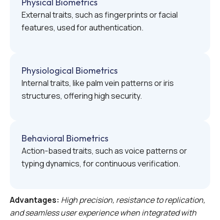
Physical Biometrics
External traits, such as fingerprints or facial
features, used for authentication.
Physiological Biometrics
Internal traits, like palm vein patterns or iris
structures, offering high security.
Behavioral Biometrics
Action-based traits, such as voice patterns or
typing dynamics, for continuous verification.
Advantages:
High precision, resistance to replication,
and seamless user experience when integrated with