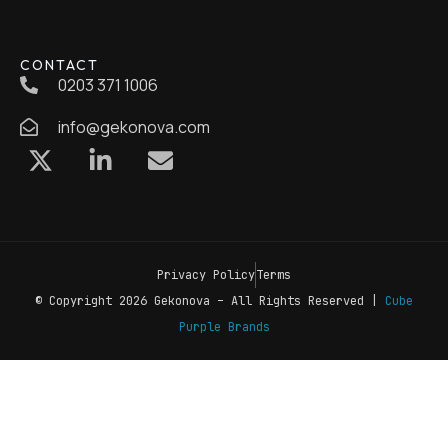
CONTACT
0203 371 1006
info@gekonova.com
Privacy Policy
Terms
© Copyright 2026 Gekonova – All Rights Reserved |
Cube
Purple Brands