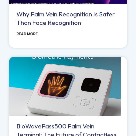
Why Palm Vein Recognition Is Safer
Than Face Recognition
READ MORE
BioWavePass500 Palm Vein
Terminal: The Future of Contactless