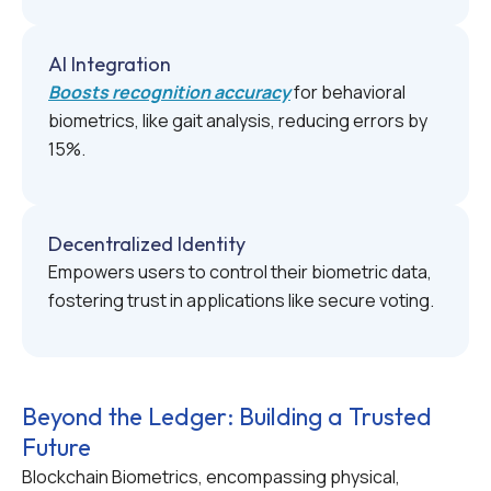
AI Integration
Boosts recognition accuracy
for behavioral
biometrics, like gait analysis, reducing errors by
15%.
Decentralized Identity
Empowers users to control their biometric data,
fostering trust in applications like secure voting.
Beyond the Ledger: Building a Trusted
Future
Blockchain Biometrics, encompassing physical,