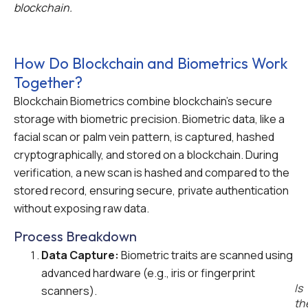
blockchain.
How Do Blockchain and Biometrics Work
Together?
Blockchain Biometrics combine blockchain’s secure
storage with biometric precision. Biometric data, like a
facial scan or palm vein pattern, is captured, hashed
cryptographically, and stored on a blockchain. During
verification, a new scan is hashed and compared to the
stored record, ensuring secure, private authentication
without exposing raw data.
Process Breakdown
Data Capture:
Biometric traits are scanned using
advanced hardware (e.g., iris or fingerprint
Is
scanners).
th