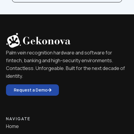
Palm vein recognition hardware and software for
fintech, banking and high-security environments.
Contactless. Unforgeable. Built for the next decade of
identity.
Request a Demo
NAVIGATE
Home