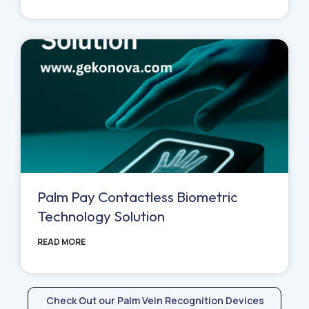
Palm Pay Contactless Biometric
Technology Solution
READ MORE
Check Out our Palm Vein Recognition Devices