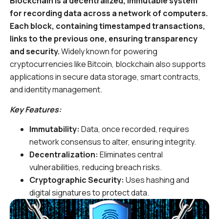
Blockchain is a decentralized, immutable system
for recording data across a network of computers.
Each block, containing timestamped transactions,
links to the previous one, ensuring transparency
and security.
Widely known for powering
cryptocurrencies like Bitcoin, blockchain also supports
applications in secure data storage, smart contracts,
and identity management.
Key Features:
Immutability:
Data, once recorded, requires
network consensus to alter, ensuring integrity.
Decentralization:
Eliminates central
vulnerabilities, reducing breach risks.
Cryptographic Security:
Uses hashing and
digital signatures to protect data.