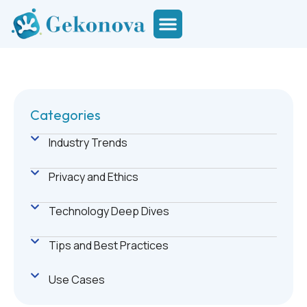
Categories
Industry Trends
Privacy and Ethics
Technology Deep Dives
Tips and Best Practices
Use Cases