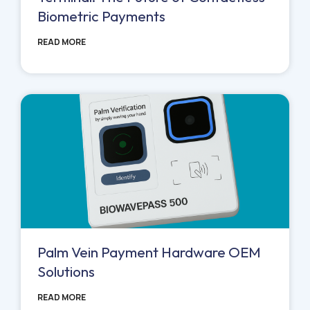
Biometric Payments
READ MORE
Palm Vein Payment Hardware OEM
Solutions
READ MORE