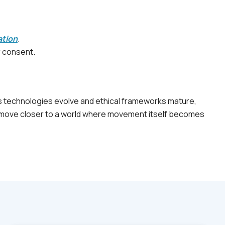
ation
.
r consent.
 As technologies evolve and ethical frameworks mature,
we move closer to a world where movement itself becomes