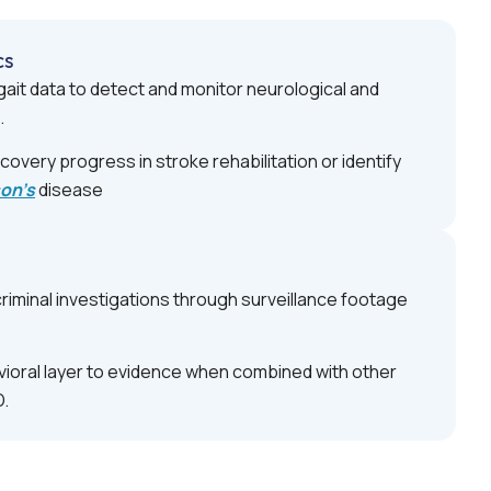
cs
ait data to detect and monitor neurological and
.
covery progress in stroke rehabilitation or identify
son’s
disease
riminal investigations through surveillance footage
ioral layer to evidence when combined with other
D.