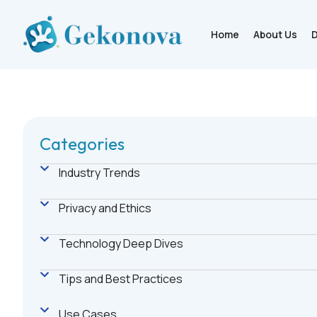
Home
About Us
D
Categories
Industry Trends
Privacy and Ethics
Technology Deep Dives
Tips and Best Practices
Use Cases