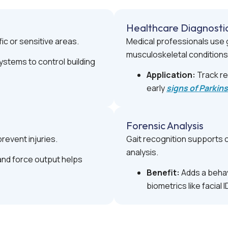
Healthcare Diagnosti
fic or sensitive areas.
Medical professionals use g
musculoskeletal conditions
stems to control building
Application:
Track re
early
signs of Parkin
Forensic Analysis
revent injuries.
Gait recognition supports c
analysis.
nd force output helps
Benefit:
Adds a behav
biometrics like facial I