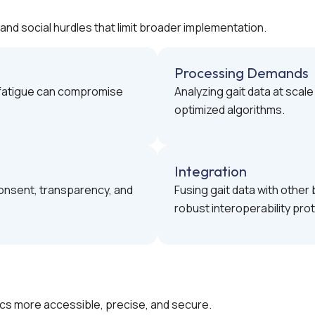
and social hurdles that limit broader implementation.
Processing Demands
r fatigue can compromise
Analyzing gait data at scal
optimized algorithms.
Integration
onsent, transparency, and
Fusing gait data with othe
robust interoperability pro
cs more accessible, precise, and secure.