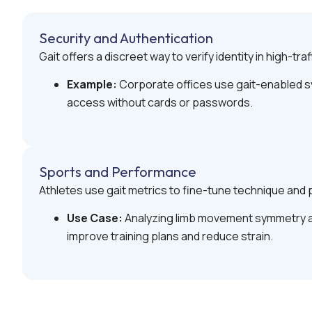
Security and Authentication
Gait offers a discreet way to verify identity in high-traf
Example:
Corporate offices use gait-enabled sy
access without cards or passwords.
Sports and Performance
Athletes use gait metrics to fine-tune technique and p
Use Case:
Analyzing limb movement symmetry a
improve training plans and reduce strain.