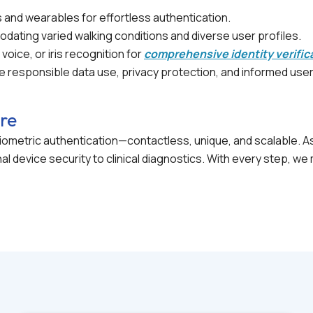
 and wearables for effortless authentication.
ating varied walking conditions and diverse user profiles.
 voice, or iris recognition for
comprehensive identity verific
 responsible data use, privacy protection, and informed use
ure
f biometric authentication—contactless, unique, and scalable.
l device security to clinical diagnostics. With every step, 