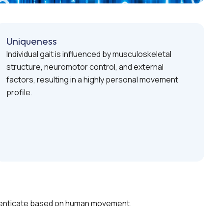
Uniqueness
Individual gait is influenced by musculoskeletal
structure, neuromotor control, and external
factors, resulting in a highly personal movement
profile.
authenticate based on human movement.