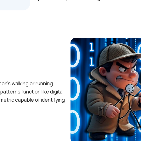
son’s walking or running
atterns function like digital
metric capable of identifying