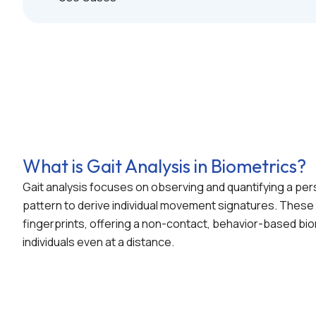
What is Gait Analysis in Biometrics?
Gait analysis focuses on observing and quantifying a per
pattern to derive individual movement signatures. These p
fingerprints, offering a non-contact, behavior-based bio
individuals even at a distance.