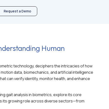
Request a Demo
 Understanding Human
ometric technology, deciphers the intricacies of how
motion data, biomechanics, and artificial intelligence
hat can verify identity, monitor health, and enhance
ing gait analysis in biometrics, explore its core
s its growing role across diverse sectors—from