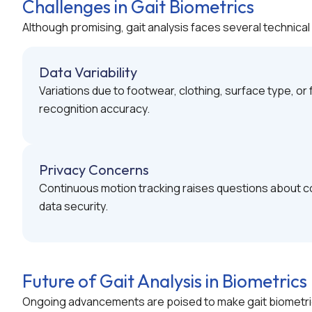
Challenges in Gait Biometrics
Although promising, gait analysis faces several technical 
Data Variability
Variations due to footwear, clothing, surface type, o
recognition accuracy.
Privacy Concerns
Continuous motion tracking raises questions about c
data security.
Future of Gait Analysis in Biometrics
Ongoing advancements are poised to make gait biometri