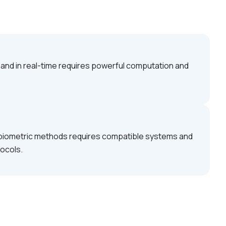
e and in real-time requires powerful computation and
r biometric methods requires compatible systems and
tocols.