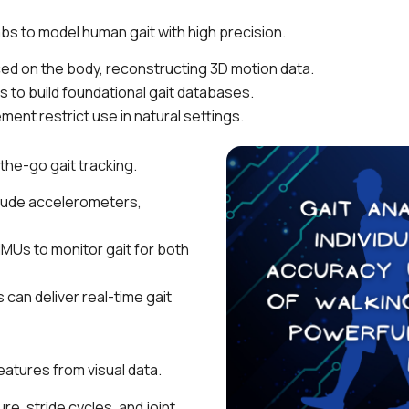
abs to model human gait with high precision.
ed on the body, reconstructing 3D motion data.
to build foundational gait databases.
ent restrict use in natural settings.
the-go gait tracking.
clude accelerometers,
MUs to monitor gait for both
an deliver real-time gait
atures from visual data.
e, stride cycles, and joint