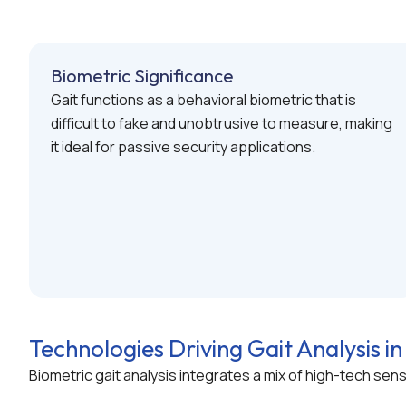
Biometric Significance
Gait functions as a behavioral biometric that is
difficult to fake and unobtrusive to measure, making
it ideal for passive security applications.
Technologies Driving Gait Analysis in
Biometric gait analysis integrates a mix of high-tech se