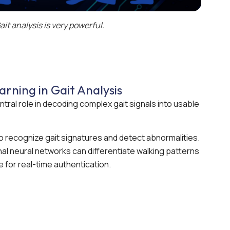
ait analysis is very powerful.
rning in Gait Analysis
ntral role in decoding complex gait signals into usable
o recognize gait signatures and detect abnormalities.
al neural networks can differentiate walking patterns
e for real-time authentication.