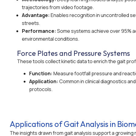
trajectories from video footage.
Advantage:
Enables recognition in uncontrolled se
streets.
Performance:
Some systems achieve over 95% ac
environmental conditions.
Force Plates and Pressure Systems
These tools collect kinetic data to enrich the gait prof
Function:
Measure footfall pressure and reacti
Application:
Common in clinical diagnostics and 
protocols.
Applications of Gait Analysis in Biom
The insights drawn from gait analysis support a growing r