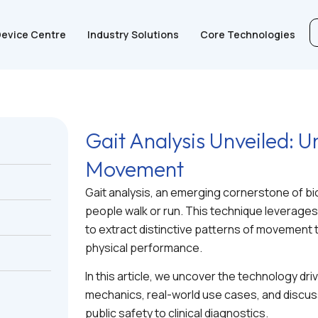
evice Centre
Industry Solutions
Core Technologies
Gait Analysis Unveiled:
Movement
Gait analysis, an emerging cornerstone of bi
people walk or run. This technique leverages 
to extract distinctive patterns of movement t
physical performance.
In this article, we uncover the technology driv
mechanics, real-world use cases, and discus
public safety to clinical diagnostics.