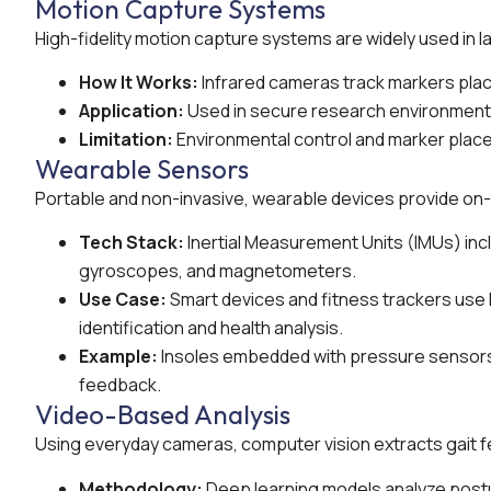
Motion Capture Systems
High-fidelity motion capture systems are widely used in l
How It Works:
Infrared cameras track markers plac
Application:
Used in secure research environments 
Limitation:
Environmental control and marker placem
Wearable Sensors
Portable and non-invasive, wearable devices provide on-
Tech Stack:
Inertial Measurement Units (IMUs) in
gyroscopes, and magnetometers.
Use Case:
Smart devices and fitness trackers use I
identification and health analysis.
Example:
Insoles embedded with pressure sensors c
feedback.
Video-Based Analysis
Using everyday cameras, computer vision extracts gait fe
Methodology:
Deep learning models analyze postur