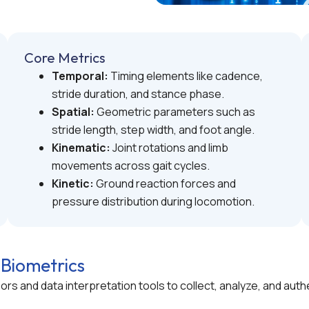
Core Metrics
Temporal:
Timing elements like cadence,
stride duration, and stance phase.
Spatial:
Geometric parameters such as
stride length, step width, and foot angle.
Kinematic:
Joint rotations and limb
movements across gait cycles.
Kinetic:
Ground reaction forces and
pressure distribution during locomotion.
 Biometrics
nsors and data interpretation tools to collect, analyze, and 