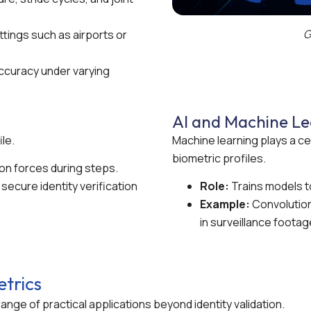
G
ttings such as airports or
curacy under varying
AI and Machine Lea
ile.
Machine learning plays a ce
biometric profiles.
on forces during steps.
secure identity verification
Role:
Trains models t
Example:
Convolution
in surveillance footag
etrics
ange of practical applications beyond identity validation.