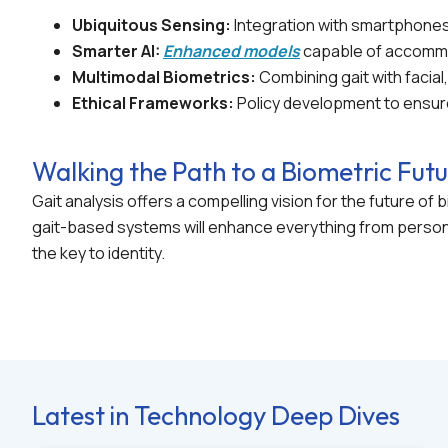
Ubiquitous Sensing:
Integration with smartphones
Smarter AI:
Enhanced models
capable of accommod
Multimodal Biometrics:
Combining gait with facial,
Ethical Frameworks:
Policy development to ensure
Walking the Path to a Biometric Fut
Gait analysis offers a compelling vision for the future o
gait-based systems will enhance everything from persona
the key to identity.
Latest in Technology Deep Dives